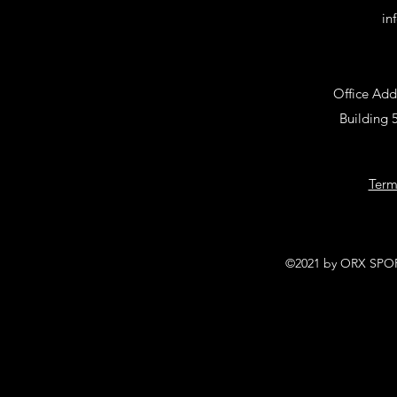
in
Office Add
Building 
Term
©2021 by ORX SPORT