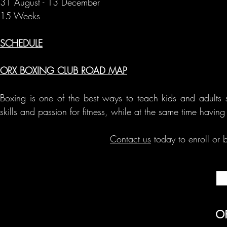
31 August - 13 December
15 Weeks
SCHEDULE
ORX BOXING CLUB ROAD MAP
Boxing is one of the best ways to teach kids and adults s
skills and passion for fitness, while at the same time havin
Contact us
today to enroll or b
O