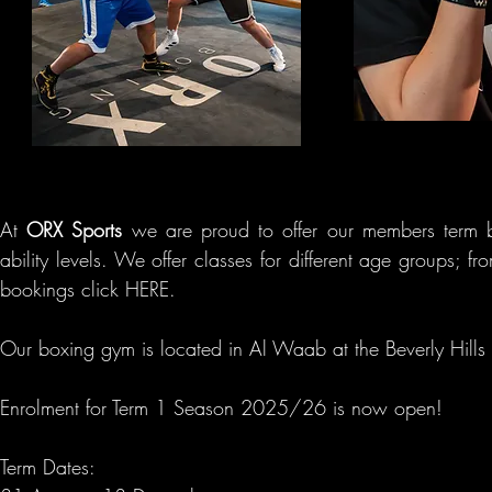
At
ORX Sports
we are proud to offer our members term b
ability
levels. We offer classes for different age groups; fr
bookings click HERE.
Our boxing gym is located in Al Waab at the Beverly Hi
Enrolment for Term 1
Season 2025/26 is now open!
Term Dates: