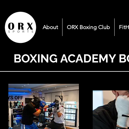
About
ORX Boxing Club
Fit
BOXING ACADEMY B